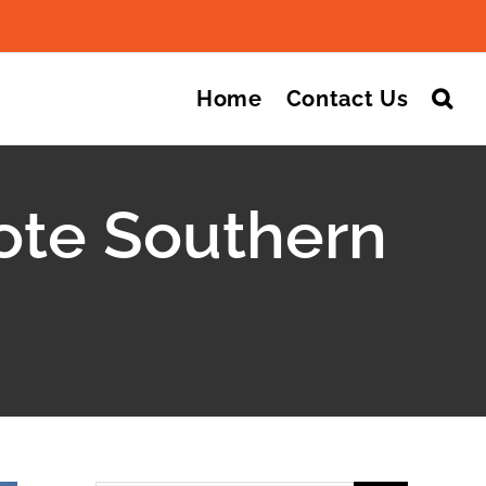
Search
for:
Home
Contact Us
ote Southern