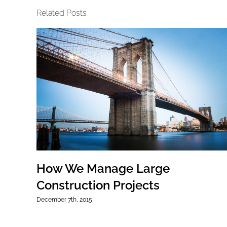
Related Posts
How We Manage Large
Construction Projects
December 7th, 2015