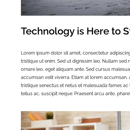
Technology is Here to S
Lorem ipsum dolor sit amet, consectetur adipiscing
tristique ut enim. Sed ut dignissim leo. Nullam se
ornare leo, eget aliquam ante. Sed cursus malesuad
accumsan velit viverra. Etiam at lorem accumsan, a
tristique senectus et netus et malesuada fames ac 
tellus ac, suscipit neque. Praesent arcu ante, phare