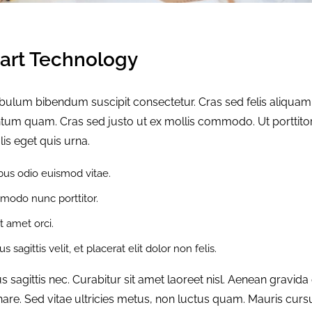
rt Technology
tibulum bibendum suscipit consectetur. Cras sed felis aliquam
mentum quam. Cras sed justo ut ex mollis commodo. Ut porttito
lis eget quis urna.
us odio euismod vitae.
modo nunc porttitor.
it amet orci.
 sagittis velit, et placerat elit dolor non felis.
agittis nec. Curabitur sit amet laoreet nisl. Aenean gravida
are. Sed vitae ultricies metus, non luctus quam. Mauris curs