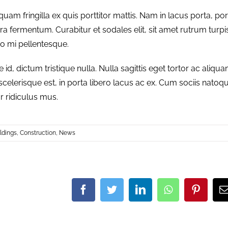
quam fringilla ex quis porttitor mattis. Nam in lacus porta, por
verra fermentum. Curabitur et sodales elit, sit amet rutrum turpi
do mi pellentesque.
, dictum tristique nulla. Nulla sagittis eget tortor ac aliqua
 scelerisque est, in porta libero lacus ac ex. Cum sociis natoq
r ridiculus mus.
ldings
,
Construction
,
News
Facebook
Twitter
LinkedIn
Whatsapp
Pinter