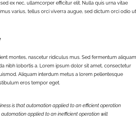
a sed ex nec, ullamcorper efficitur elit. Nulla quis urna vitae
imus varius, tellus orci viverra augue, sed dictum orci odio u
e
rient montes, nascetur ridiculus mus. Sed fermentum aliqua
da nibh lobortis a. Lorem ipsum dolor sit amet, consectetur
 euismod. Aliquam interdum metus a lorem pellentesque
vestibulum eros tempor eget.
iness is that automation applied to an efficient operation
t automation applied to an inefficient operation will