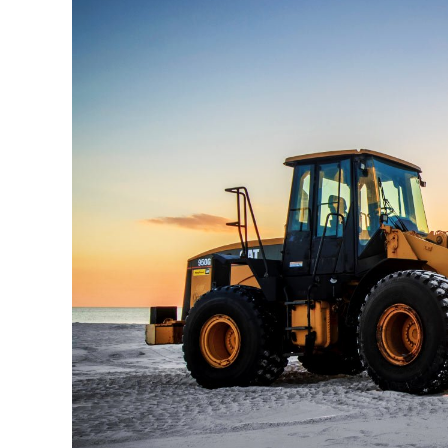
View
Larger
Image