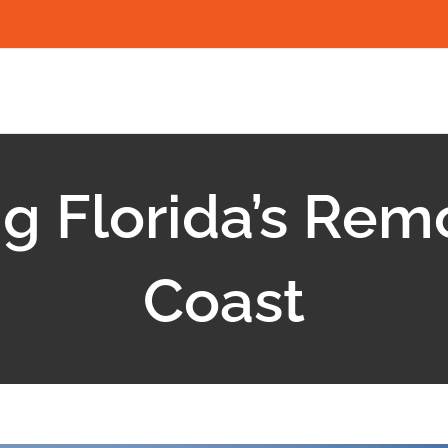
g Florida’s Rem
Coast