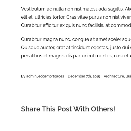
Vestibulum ac nulla non nisl malesuada sagittis. Ali
elit et, ultricies tortor. Cras vitae purus non nisl vi
Curabitur efficitur ex quis nunc facilisis, at commo
Curabitur magna nunc, congue sit amet scelerisque id
Quisque auctor, erat at tincidunt egestas, justo dui
penatibus et magnis dis parturient montes, nascetu
By
admin_edgemortgages
|
December 7th, 2015
|
Architecture
,
Bui
Share This Post With Others!