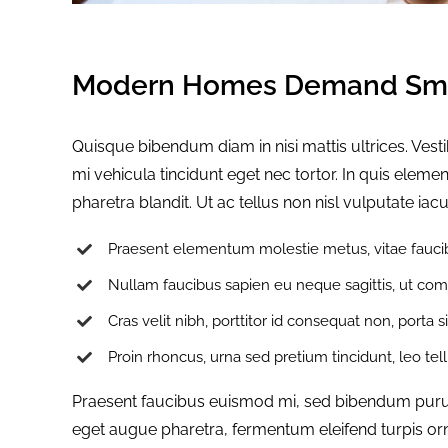
Modern Homes Demand Sma
Quisque bibendum diam in nisi mattis ultrices. Ves
mi vehicula tincidunt eget nec tortor. In quis ele
pharetra blandit. Ut ac tellus non nisl vulputate iacu
Praesent elementum molestie metus, vitae faucib
Nullam faucibus sapien eu neque sagittis, ut com
Cras velit nibh, porttitor id consequat non, porta s
Proin rhoncus, urna sed pretium tincidunt, leo tellus
Praesent faucibus euismod mi, sed bibendum purus s
eget augue pharetra, fermentum eleifend turpis orn