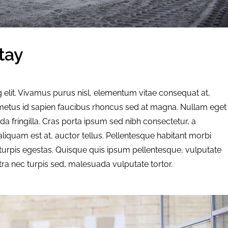
tay
 elit. Vivamus purus nisl, elementum vitae consequat at,
d metus id sapien faucibus rhoncus sed at magna. Nullam eget
a fringilla. Cras porta ipsum sed nibh consectetur, a
liquam est at, auctor tellus. Pellentesque habitant morbi
turpis egestas. Quisque quis ipsum pellentesque, vulputate
tra nec turpis sed, malesuada vulputate tortor.