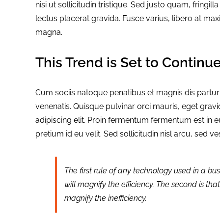
nisi ut sollicitudin tristique. Sed justo quam, fringill
lectus placerat gravida. Fusce varius, libero at max
magna.
This Trend is Set to Continu
Cum sociis natoque penatibus et magnis dis partu
venenatis. Quisque pulvinar orci mauris, eget gravi
adipiscing elit. Proin fermentum fermentum est in
pretium id eu velit. Sed sollicitudin nisl arcu, sed 
The first rule of any technology used in a bus
will magnify the efficiency. The second is tha
magnify the inefficiency.