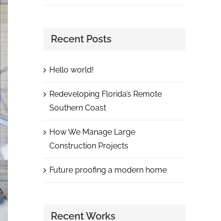
Recent Posts
Hello world!
Redeveloping Florida’s Remote
Southern Coast
How We Manage Large
Construction Projects
Future proofing a modern home
Recent Works