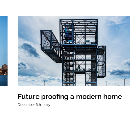
Future proofing a modern home
December 6th, 2015