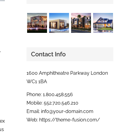
r
Contact Info
1600 Amphitheatre Parkway London
WC1 1BA
Phone: 1.800.458.556
Mobile: 552.720.546.210
Email:
info@your-domain.com
Web:
https://theme-fusion.com/
 ex
us