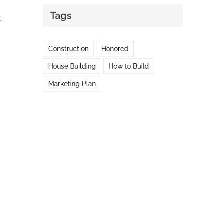
Tags
t
Construction
Honored
House Building
How to Build
Marketing Plan
m