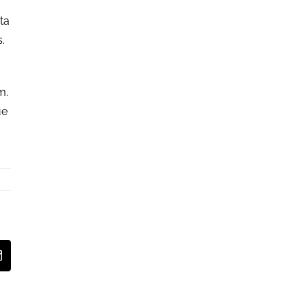
ta
s.
m.
ue
est
Email