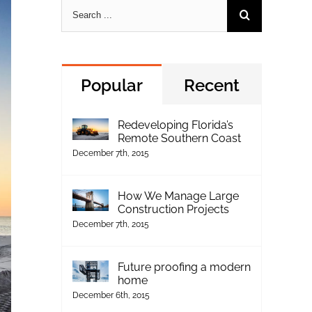
Search
for:
Popular
Recent
Redeveloping Florida’s
Remote Southern Coast
December 7th, 2015
How We Manage Large
Construction Projects
December 7th, 2015
Future proofing a modern
home
December 6th, 2015