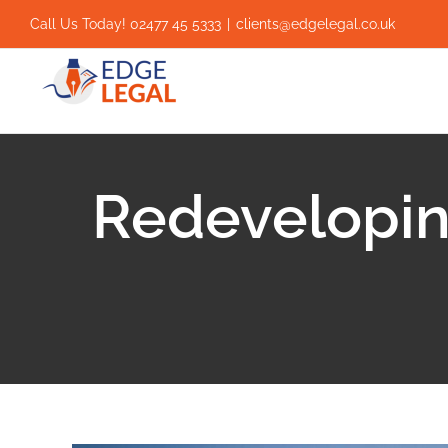
Skip
Call Us Today! 02477 45 5333
|
clients@edgelegal.co.uk
to
content
Redevelopin