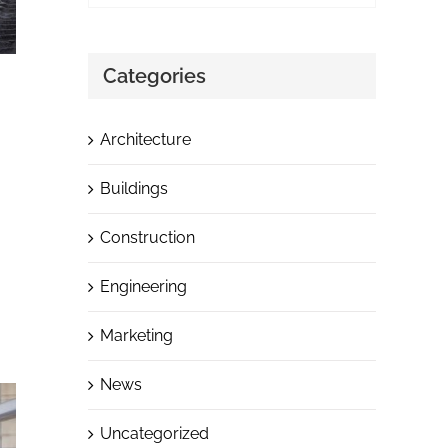
Categories
Architecture
Buildings
Construction
Engineering
Marketing
News
Uncategorized