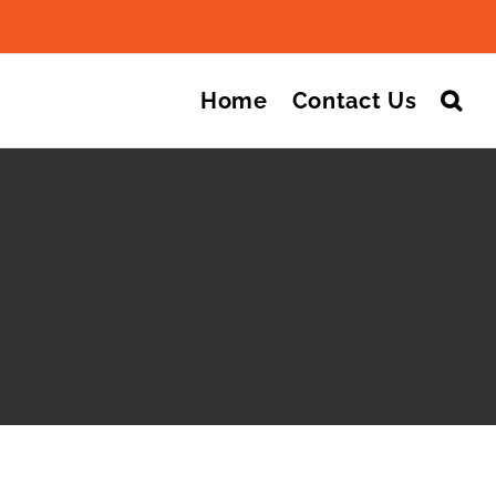
Search
for:
Home
Contact Us