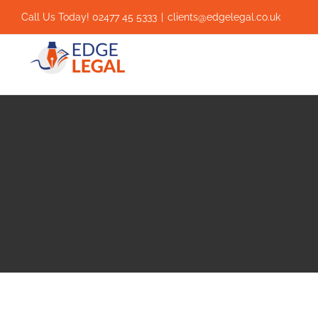
Skip
Call Us Today! 02477 45 5333
|
clients@edgelegal.co.uk
to
content