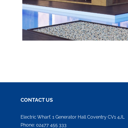
CONTACT US
Electric Wharf, 1 Generator Hall Coventry CV1 4JL
Phone: 02477 455 333