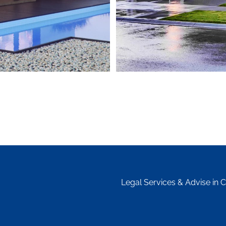
Legal Services & Advise in 