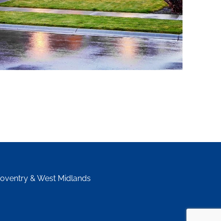
Coventry & West Midlands