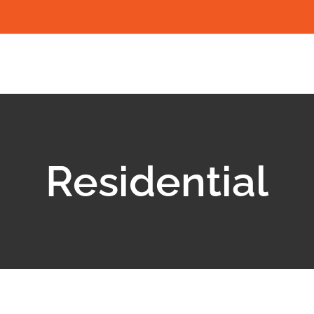
Residential